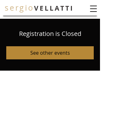
sergio
VELLATTI
Registration is Closed
See other events
.
© 2026 Sergio Vellatti
All Rights Reserved