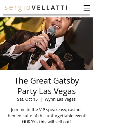
sergio
VELLATTI
The Great Gatsby
Party Las Vegas
Sat, Oct 15
  |  
Wynn Las Vegas
Join me in the VIP speakeasy, casino-
themed suite of this unforgettable event!
HURRY - this will sell out!